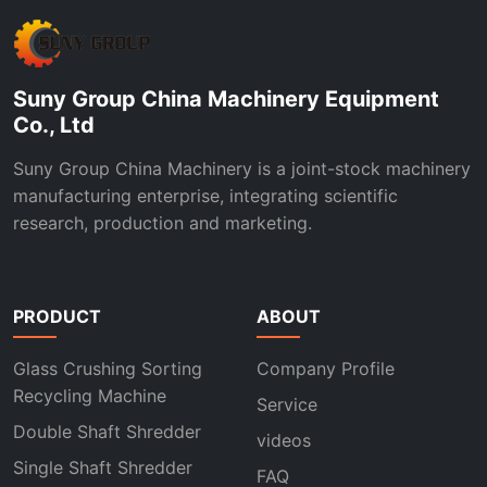
Suny Group China Machinery Equipment
Co., Ltd
Suny Group China Machinery is a joint-stock machinery
manufacturing enterprise, integrating scientific
research, production and marketing.
PRODUCT
ABOUT
Glass Crushing Sorting
Company Profile
Recycling Machine
Service
Double Shaft Shredder
videos
Single Shaft Shredder
FAQ