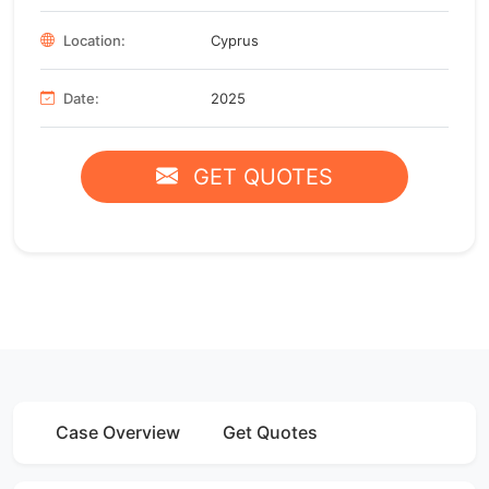
Location:
Cyprus
Date:
2025
GET QUOTES
Case Overview
Get Quotes