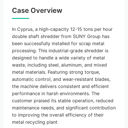
Case Overview
In Cyprus, a high-capacity 12-15 tons per hour
double shaft shredder from SUNY Group has
been successfully installed for scrap metal
processing. This industrial-grade shredder is
designed to handle a wide variety of metal
waste, including steel, aluminum, and mixed
metal materials. Featuring strong torque,
automatic control, and wear-resistant blades,
the machine delivers consistent and efficient
performance in harsh environments. The
customer praised its stable operation, reduced
maintenance needs, and significant contribution
to improving the overall efficiency of their
metal recycling plant