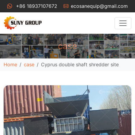
+86 18937107672
ecosanequip@gmail.com
case
Home
case
Cyprus double shaft shredder site