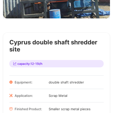
Cyprus double shaft shredder
site
capacity:12-15t/h
Equipment:
double shaft shredder
Application:
Scrap Metal
Finished Product:
Smaller scrap metal pieces