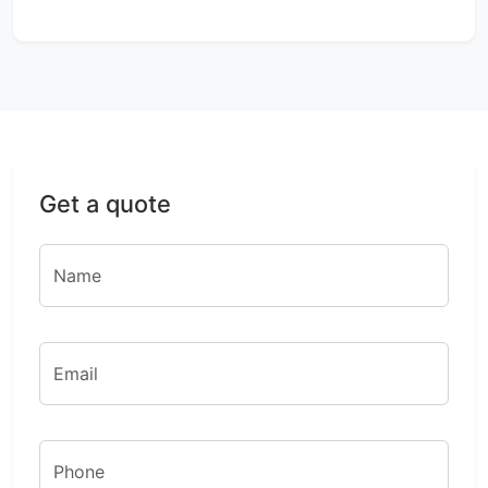
Get a quote