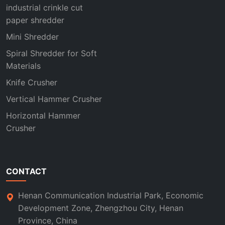
industrial crinkle cut
paper shredder
Mini Shredder
Spiral Shredder for Soft
Materials
Knife Crusher
Vertical Hammer Crusher
Horizontal Hammer
Crusher
CONTACT
Henan Communication Industrial Park, Economic
Development Zone, Zhengzhou City, Henan
Province, China