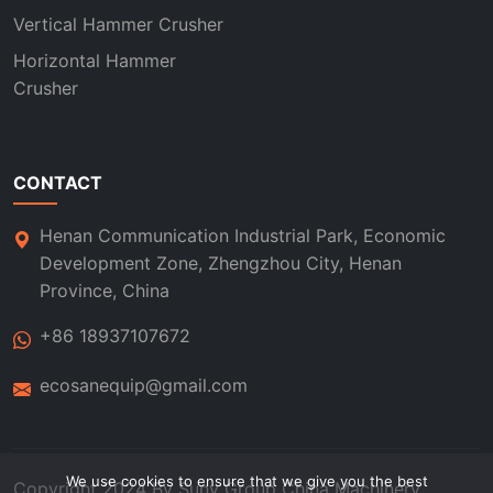
Vertical Hammer Crusher
Horizontal Hammer
Crusher
CONTACT
Henan Communication Industrial Park, Economic
Development Zone, Zhengzhou City, Henan
Province, China
+86 18937107672
ecosanequip@gmail.com
We use cookies to ensure that we give you the best
Copyright 2024 By
Suny Group
China Machinery