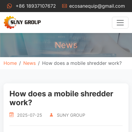
+86 18937107672
ecosanequip@gmail.com
News
Home
News
How does a mobile shredder work?
How does a mobile shredder
work?
2025-07-25
SUNY GROUP