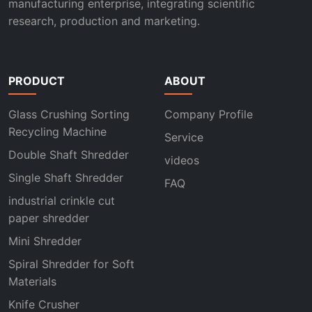
manufacturing enterprise, integrating scientific
research, production and marketing.
PRODUCT
ABOUT
Glass Crushing Sorting
Company Profile
Recycling Machine
Service
Double Shaft Shredder
videos
Single Shaft Shredder
FAQ
industrial crinkle cut
paper shredder
Mini Shredder
Spiral Shredder for Soft
Materials
Knife Crusher