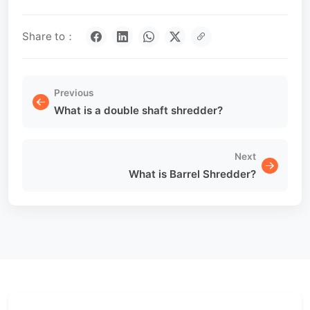
Share to：
Previous
What is a double shaft shredder?
Next
What is Barrel Shredder?