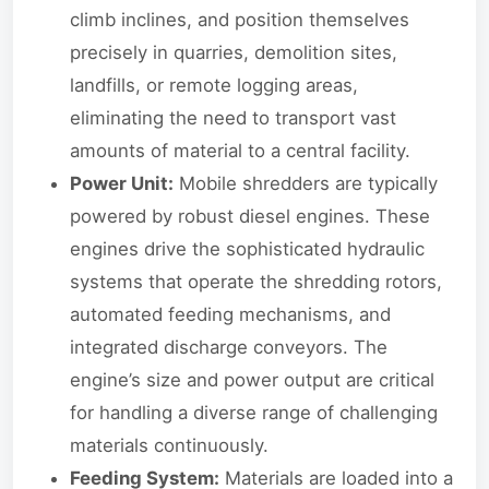
climb inclines, and position themselves
precisely in quarries, demolition sites,
landfills, or remote logging areas,
eliminating the need to transport vast
amounts of material to a central facility.
Power Unit:
Mobile shredders are typically
powered by robust diesel engines. These
engines drive the sophisticated hydraulic
systems that operate the shredding rotors,
automated feeding mechanisms, and
integrated discharge conveyors. The
engine’s size and power output are critical
for handling a diverse range of challenging
materials continuously.
Feeding System:
Materials are loaded into a