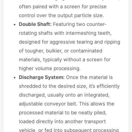
often paired with a screen for precise
control over the output particle size.
Double Shaft:
Featuring two counter-
rotating shafts with intermeshing teeth,
designed for aggressive tearing and ripping
of tougher, bulkier, or contaminated
materials, typically without a screen for
higher volume processing.
Discharge System:
Once the material is
shredded to the desired size, it’s efficiently
discharged, usually onto an integrated,
adjustable conveyor belt. This allows the
processed material to be neatly piled,
loaded directly into another transport
vehicle, or fed into subsequent processing