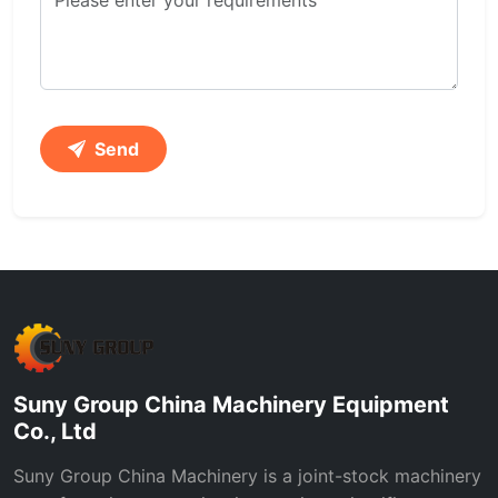
Send
Suny Group China Machinery Equipment
Co., Ltd
Suny Group China Machinery is a joint-stock machinery