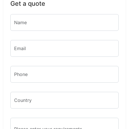
Get a quote