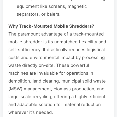
equipment like screens, magnetic
separators, or balers.
Why Track-Mounted Mobile Shredders?
The paramount advantage of a track-mounted
mobile shredder is its unmatched flexibility and
self-sufficiency. It drastically reduces logistical
costs and environmental impact by processing
waste directly on-site. These powerful
machines are invaluable for operations in
demolition, land clearing, municipal solid waste
(MSW) management, biomass production, and
large-scale recycling, offering a highly efficient
and adaptable solution for material reduction
wherever it’s needed.