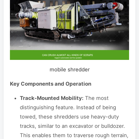
mobile shredder
Key Components and Operation
Track-Mounted Mobility:
The most
distinguishing feature. Instead of being
towed, these shredders use heavy-duty
tracks, similar to an excavator or bulldozer.
This enables them to traverse rough terrain,