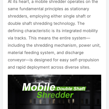
At its heart, a mobile shredder operates on the
same fundamental principles as stationary
shredders, employing either single shaft or
double shaft shredding technology. The
defining characteristic is its integrated mobility
via tracks. This means the entire system—
including the shredding mechanism, power unit,
material feeding system, and discharge
conveyor—is designed for easy self-propulsion
and rapid deployment across diverse sites.