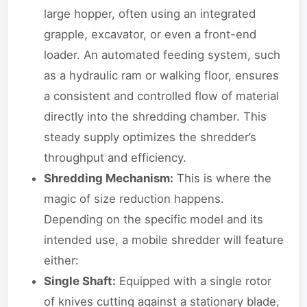
large hopper, often using an integrated
grapple, excavator, or even a front-end
loader. An automated feeding system, such
as a hydraulic ram or walking floor, ensures
a consistent and controlled flow of material
directly into the shredding chamber. This
steady supply optimizes the shredder’s
throughput and efficiency.
Shredding Mechanism:
This is where the
magic of size reduction happens.
Depending on the specific model and its
intended use, a mobile shredder will feature
either:
Single Shaft:
Equipped with a single rotor
of knives cutting against a stationary blade,