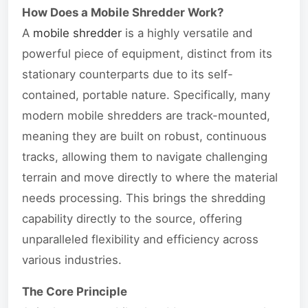
How Does a Mobile Shredder Work?
A
mobile shredder
is a highly versatile and
powerful piece of equipment, distinct from its
stationary counterparts due to its self-
contained, portable nature. Specifically, many
modern mobile shredders are track-mounted,
meaning they are built on robust, continuous
tracks, allowing them to navigate challenging
terrain and move directly to where the material
needs processing. This brings the shredding
capability directly to the source, offering
unparalleled flexibility and efficiency across
various industries.
The Core Principle