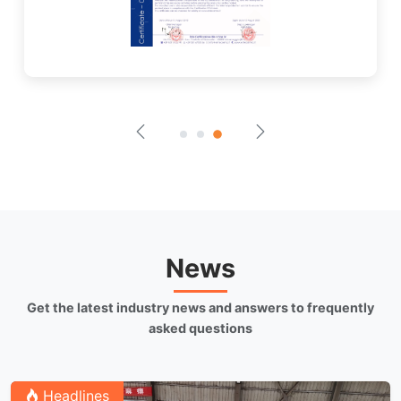
News
Get the latest industry news and answers to frequently
asked questions
Headlines