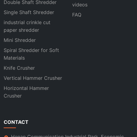
Double Shaft Shredder
videos
Single Shaft Shredder
FAQ
industrial crinkle cut
paper shredder
Mini Shredder
Spiral Shredder for Soft
Materials
Knife Crusher
Vertical Hammer Crusher
Horizontal Hammer
Crusher
CONTACT
Henan Communication Industrial Park, Economic