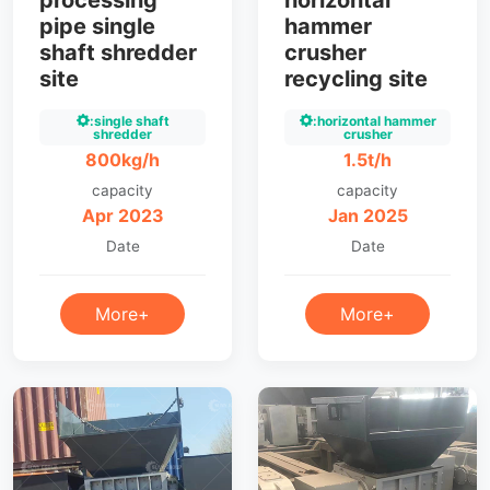
processing
horizontal
pipe single
hammer
shaft shredder
crusher
site
recycling site
:single shaft
:horizontal hammer
shredder
crusher
800kg/h
1.5t/h
capacity
capacity
Apr 2023
Jan 2025
Date
Date
More+
More+