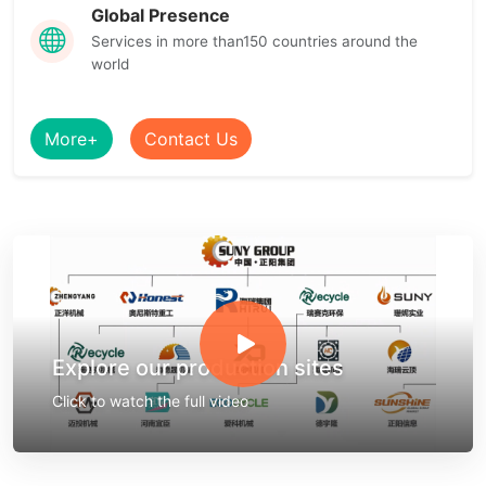
Global Presence
Services in more than150 countries around the
world
More+
Contact Us
Explore our production sites
Click to watch the full video