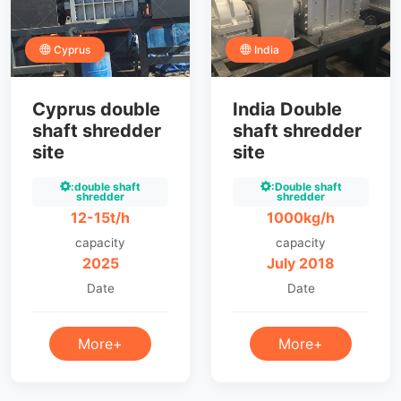
Cyprus
India
Cyprus double
India Double
shaft shredder
shaft shredder
site
site
:double shaft
:Double shaft
shredder
shredder
12-15t/h
1000kg/h
capacity
capacity
2025
July 2018
Date
Date
More+
More+