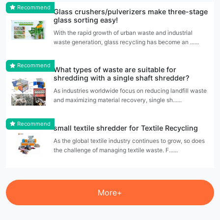
Recommend
Glass crushers/pulverizers make three-stage
glass sorting easy!
With the rapid growth of urban waste and industrial
waste generation, glass recycling has become an ......
Recommend
What types of waste are suitable for
shredding with a single shaft shredder?
As industries worldwide focus on reducing landfill waste
and maximizing material recovery, single sh......
Recommend
small textile shredder for Textile Recycling
As the global textile industry continues to grow, so does
the challenge of managing textile waste. F......
More+