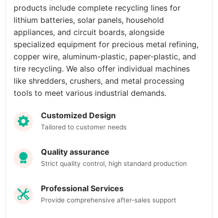
products include complete recycling lines for
lithium batteries, solar panels, household
appliances, and circuit boards, alongside
specialized equipment for precious metal refining,
copper wire, aluminum-plastic, paper-plastic, and
tire recycling. We also offer individual machines
like shredders, crushers, and metal processing
tools to meet various industrial demands.
Customized Design
Tailored to customer needs
Quality assurance
Strict quality control, high standard production
Professional Services
Provide comprehensive after-sales support