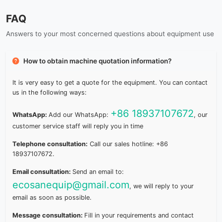
FAQ
Answers to your most concerned questions about equipment use
How to obtain machine quotation information?
It is very easy to get a quote for the equipment. You can contact
us in the following ways:
+86 18937107672
WhatsApp:
Add our WhatsApp:
, our
customer service staff will reply you in time
Telephone consultation:
Call our sales hotline: +86
18937107672.
Email consultation:
Send an email to:
ecosanequip@gmail.com
, we will reply to your
email as soon as possible.
Message consultation:
Fill in your requirements and contact