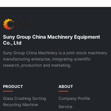
Suny Group China Machinery Equipment
Co., Ltd
Suny Group China Machinery is a joint-stock machinery
manufacturing enterprise, integrating scientific
research, production and marketing.
PRODUCT
ABOUT
Glass Crushing Sorting
Company Profile
Recycling Machine
Service