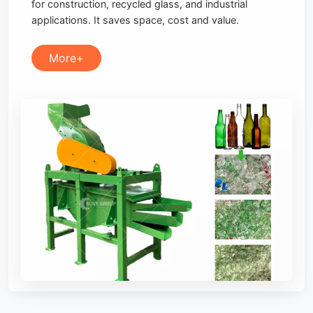
for construction, recycled glass, and industrial
applications. It saves space, cost and value.
More+