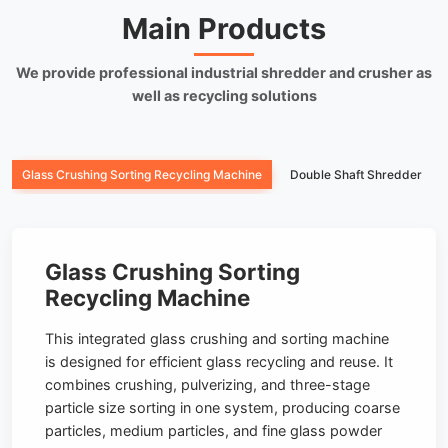
Main Products
We provide professional industrial shredder and crusher as
well as recycling solutions
Glass Crushing Sorting Recycling Machine
Double Shaft Shredder
Glass Crushing Sorting
Recycling Machine
This integrated glass crushing and sorting machine
is designed for efficient glass recycling and reuse. It
combines crushing, pulverizing, and three-stage
particle size sorting in one system, producing coarse
particles, medium particles, and fine glass powder