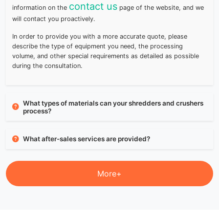
contact us
information on the
page of the website, and we
will contact you proactively.
In order to provide you with a more accurate quote, please
describe the type of equipment you need, the processing
volume, and other special requirements as detailed as possible
during the consultation.
What types of materials can your shredders and crushers
process?
What after-sales services are provided?
More+