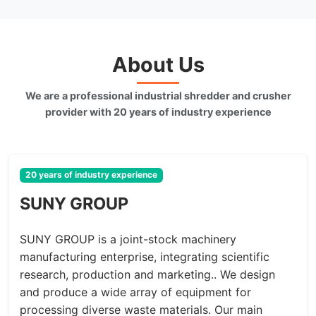
About Us
We are a professional industrial shredder and crusher
provider with 20 years of industry experience
20 years of industry experience
SUNY GROUP
SUNY GROUP is a joint-stock machinery
manufacturing enterprise, integrating scientific
research, production and marketing.. We design
and produce a wide array of equipment for
processing diverse waste materials. Our main