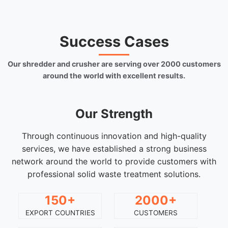
Success Cases
Our shredder and crusher are serving over 2000 customers
around the world with excellent results.
Our Strength
Through continuous innovation and high-quality
services, we have established a strong business
network around the world to provide customers with
professional solid waste treatment solutions.
150+
2000+
EXPORT COUNTRIES
CUSTOMERS