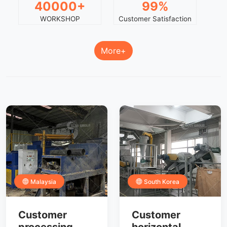
40000+
99%
WORKSHOP
Customer Satisfaction
More+
Malaysia
South Korea
Customer
Customer