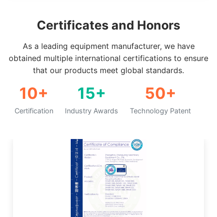
Certificates and Honors
As a leading equipment manufacturer, we have
obtained multiple international certifications to ensure
that our products meet global standards.
10+
15+
50+
Certification
Industry Awards
Technology Patent