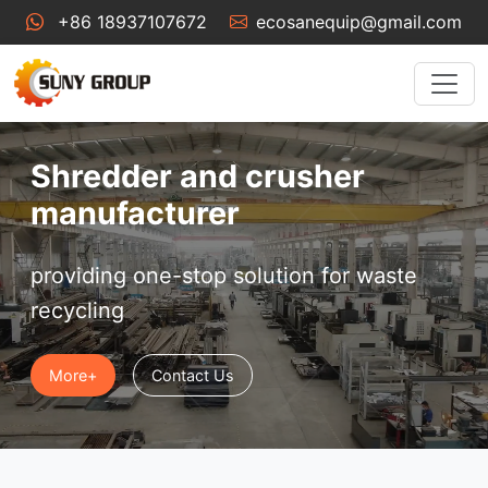
+86 18937107672
ecosanequip@gmail.com
Shredder and crusher
manufacturer
providing one-stop solution for waste
recycling
More+
Contact Us