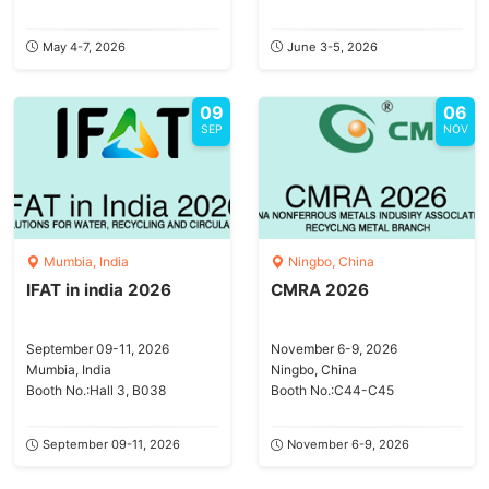
May 4-7, 2026
June 3-5, 2026
09
06
SEP
NOV
Mumbia, India
Ningbo, China
IFAT in india 2026
CMRA 2026
September 09-11, 2026
November 6-9, 2026
Mumbia, India
Ningbo, China
Booth No.:Hall 3, B038
Booth No.:C44-C45
September 09-11, 2026
November 6-9, 2026