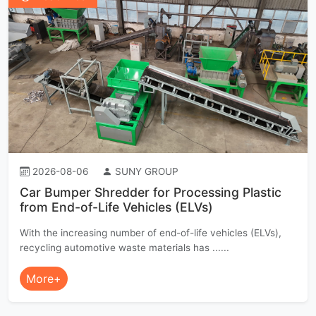
2026-08-06
SUNY GROUP
Car Bumper Shredder for Processing Plastic
from End-of-Life Vehicles (ELVs)
With the increasing number of end-of-life vehicles (ELVs),
recycling automotive waste materials has ......
More+