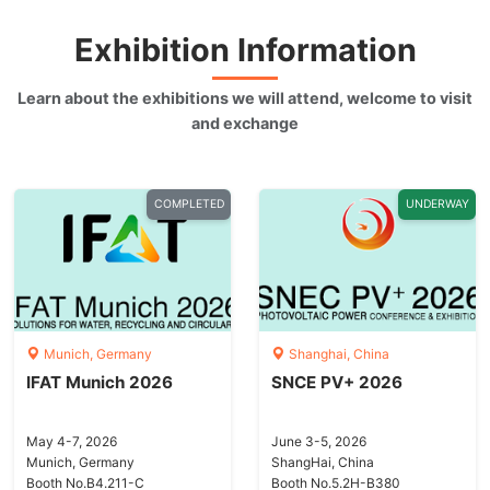
Exhibition Information
Learn about the exhibitions we will attend, welcome to visit
and exchange
COMPLETED
UNDERWAY
Munich, Germany
Shanghai, China
IFAT Munich 2026
SNCE PV+ 2026
May 4-7, 2026
June 3-5, 2026
Munich, Germany
ShangHai, China
Booth No.B4.211-C
Booth No.5.2H-B380