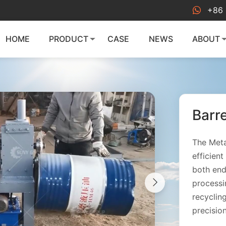
+86 
HOME
PRODUCT
CASE
NEWS
ABOUT
Barr
The Meta
efficien
both end
processi
recyclin
precisio