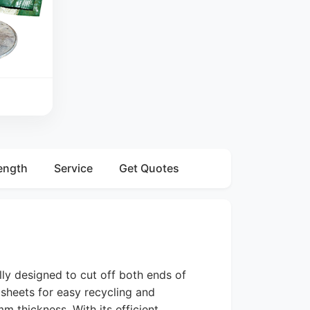
ength
Service
Get Quotes
lly designed to cut off both ends of
 sheets for easy recycling and
m thickness. With its efficient