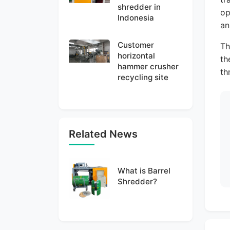
shredder in
op
Indonesia
an
Customer
Th
horizontal
th
hammer crusher
th
recycling site
Related News
What is Barrel
Shredder?