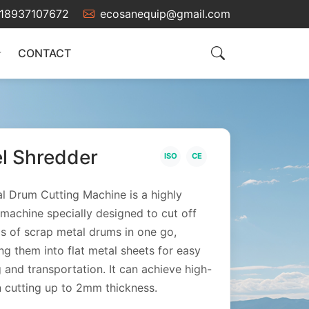
18937107672
ecosanequip@gmail.com
CONTACT
el Shredder
ISO
CE
l Drum Cutting Machine is a highly
t machine specially designed to cut off
s of scrap metal drums in one go,
ng them into flat metal sheets for easy
g and transportation. It can achieve high-
n cutting up to 2mm thickness.