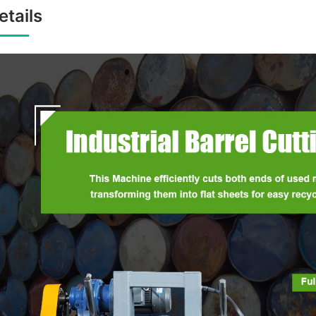
etails