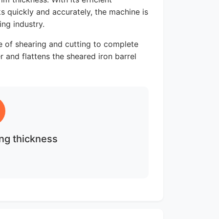
ks quickly and accurately, the machine is
ng industry.
le of shearing and cutting to complete
 and flattens the sheared iron barrel
ng thickness