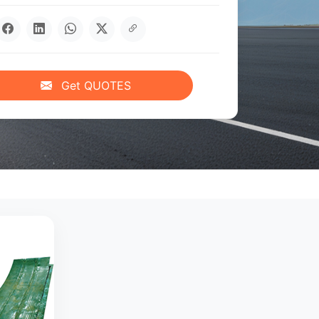
Get QUOTES