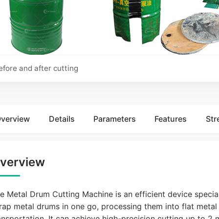
Before Cutting
After Cutting
efore and after cutting
verview
Details
Parameters
Features
Str
verview
e Metal Drum Cutting Machine is an efficient device specia
rap metal drums in one go, processing them into flat metal
ansportation. It can achieve high-precision cutting up to 2 m