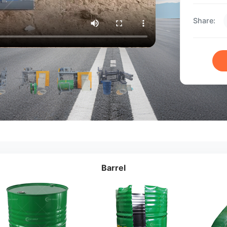
Share:
Barrel