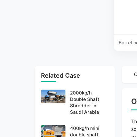
Barrel b
O
Related Case
2000kg/h
Double Shaft
O
Shredder In
Saudi Arabia
Th
400kg/h mini
sc
double shaft
tr