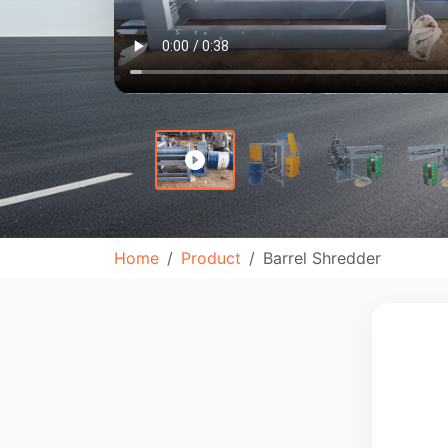
Home
Product
Barrel Shredder