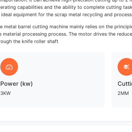
erating capabilities and the ability to complete cutting tas
 ideal equipment for the scrap metal recycling and processi
e metal barrel cutting machine mainly relies on the princip
e material processing process. The motor drives the reducer
rough the knife roller shaft
Power (kw)
Cutti
3KW
2MM