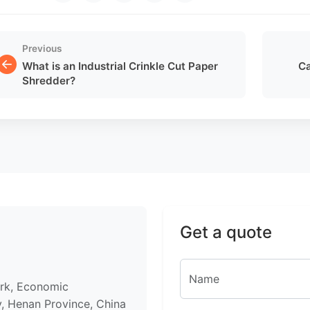
Previous
What is an Industrial Crinkle Cut Paper
Ca
Shredder?
Get a quote
ark, Economic
, Henan Province, China