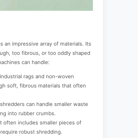
 an impressive array of materials. Its
tough, too fibrous, or too oddly shaped
machines can handle:
 industrial rags and non-woven
gh soft, fibrous materials that often
 shredders can handle smaller waste
ing into rubber crumbs.
it often includes smaller pieces of
require robust shredding.