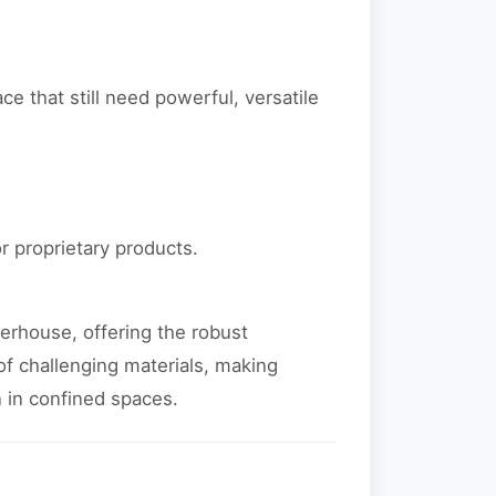
e that still need powerful, versatile
or proprietary products.
erhouse, offering the robust
of challenging materials, making
 in confined spaces.