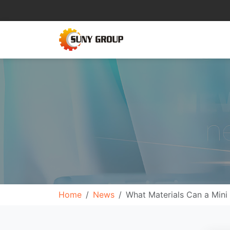
Home
News
What Materials Can a Mini