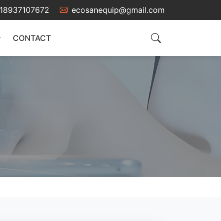
18937107672
ecosanequip@gmail.com
CONTACT