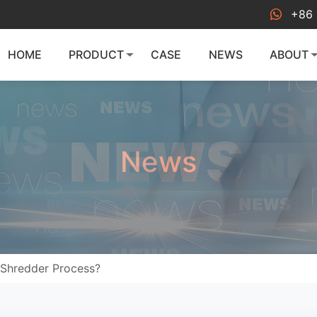
+86 
HOME
PRODUCT
CASE
NEWS
ABOUT
News
 Shredder Process?