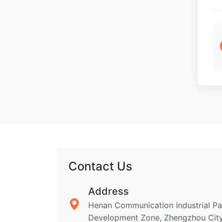
Contact Us
Address
Henan Communication Industrial P
Development Zone, Zhengzhou City