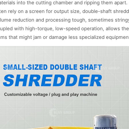
terials into the cutting chamber and ripping them apart.
ten rely on a screen for output size, double-shaft shre
lume reduction and processing tough, sometimes stringy
upled with high-torque, low-speed operation, allows t
ems that might jam or damage less specialized equipmen