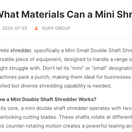
hat Materials Can a Mini Sh
2025-07-25
SUNY GROUP
mini shredder
, specifically a Mini Small Double Shaft Shr
rsatile piece of equipment, designed to handle a range of
ght struggle with. Don’t let its “mini” or “small” designat
chines pack a punch, making them ideal for businesses 
mited but diverse shredding capability is needed.
w a Mini Double Shaft Shredder Works?
 its core, a mini double shaft shredder operates with two
terlocking cutting blades. These shafts rotate at differen
is counter-rotating motion creates a powerful tearing and