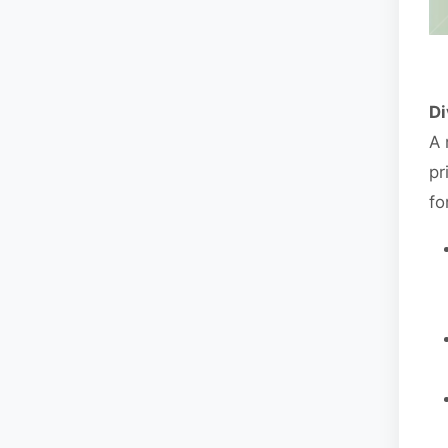
Di
A 
pr
fo