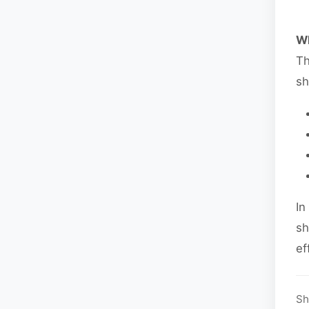
Wh
Th
sh
In
sh
ef
Sh