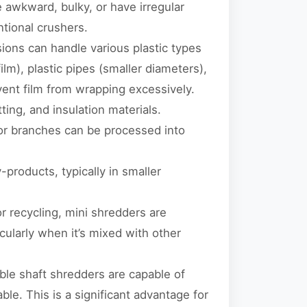
e awkward, bulky, or have irregular
ntional crushers.
ions can handle various plastic types
film), plastic pipes (smaller diameters),
vent film from wrapping excessively.
ting, and insulation materials.
 or branches can be processed into
products, typically in smaller
r recycling, mini shredders are
cularly when it’s mixed with other
uble shaft shredders are capable of
ble. This is a significant advantage for