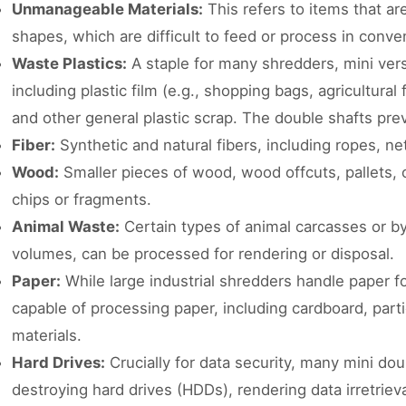
Unmanageable Materials:
This refers to items that ar
shapes, which are difficult to feed or process in conve
Waste Plastics:
A staple for many shredders, mini vers
including plastic film (e.g., shopping bags, agricultural 
and other general plastic scrap. The double shafts pre
Fiber:
Synthetic and natural fibers, including ropes, net
Wood:
Smaller pieces of wood, wood offcuts, pallets,
chips or fragments.
Animal Waste:
Certain types of animal carcasses or by-
volumes, can be processed for rendering or disposal.
Paper:
While large industrial shredders handle paper fo
capable of processing paper, including cardboard, parti
materials.
Hard Drives:
Crucially for data security, many mini do
destroying hard drives (HDDs), rendering data irretrieva