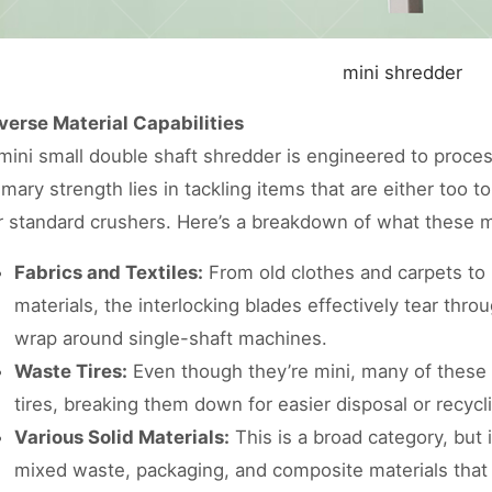
mini shredder
verse Material Capabilities
mini small double shaft shredder is engineered to process
imary strength lies in tackling items that are either too 
r standard crushers. Here’s a breakdown of what these 
Fabrics and Textiles:
From old clothes and carpets to
materials, the interlocking blades effectively tear throu
wrap around single-shaft machines.
Waste Tires:
Even though they’re mini, many of these
tires, breaking them down for easier disposal or recycl
Various Solid Materials:
This is a broad category, but 
mixed waste, packaging, and composite materials that 