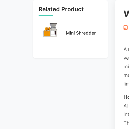
Related Product
W
Mini Shredder
A
ve
mi
ma
li
Ho
At
in
Th