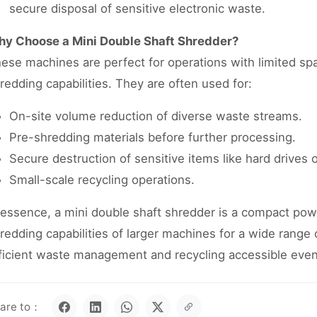
secure disposal of sensitive electronic waste.
y Choose a Mini Double Shaft Shredder?
ese machines are perfect for operations with limited spac
redding capabilities. They are often used for:
On-site volume reduction of diverse waste streams.
Pre-shredding materials before further processing.
Secure destruction of sensitive items like hard drives 
Small-scale recycling operations.
 essence, a mini double shaft shredder is a compact pow
redding capabilities of larger machines for a wide range 
ficient waste management and recycling accessible even
are to：