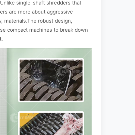
 Unlike single-shaft shredders that
dders are more about aggressive
, materials.The robust design,
hese compact machines to break down
t.