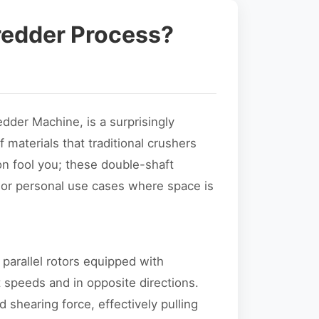
redder Process?
edder Machine, is a surprisingly
 materials that traditional crushers
ion fool you; these double-shaft
or personal use cases where space is
 parallel rotors equipped with
t speeds and in opposite directions.
 shearing force, effectively pulling