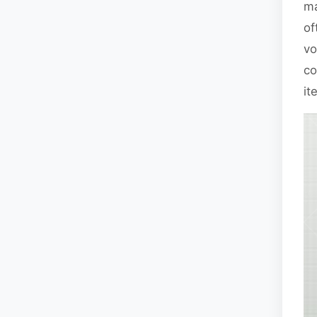
ma
of
vo
co
it