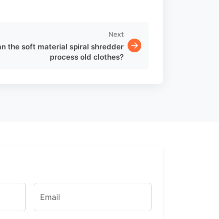
Next
n the soft material spiral shredder
process old clothes?