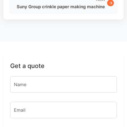
Suny Group crinkle paper making machine
Get a quote