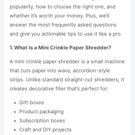
popularity, how to choose the right one, and
whether it’s worth your money. Plus, we’ll
answer the most frequently asked questions
and give you actionable tips to use it like a pro.
1. What Is a Mini Crinkle Paper Shredder?
A mini crinkle paper shredder is a small machine
that cuts paper into wavy, accordion-style
strips. Unlike standard straight-cut shredders, it
creates decorative filler that’s perfect for:
Gift boxes
Product packaging
Subscription boxes
Craft and DIY projects