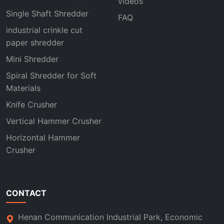
videos
Single Shaft Shredder
FAQ
industrial crinkle cut
paper shredder
Mini Shredder
Spiral Shredder for Soft
Materials
Knife Crusher
Vertical Hammer Crusher
Horizontal Hammer
Crusher
CONTACT
Henan Communication Industrial Park, Economic