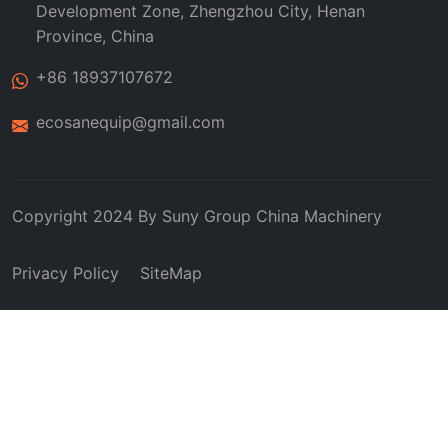
Development Zone, Zhengzhou City, Henan
Province, China
+86 18937107672
ecosanequip@gmail.com
Copyright 2024 By
Suny Group
China Machinery
Privacy Policy
SiteMap