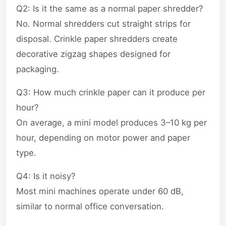
Q2: Is it the same as a normal paper shredder?
No. Normal shredders cut straight strips for
disposal. Crinkle paper shredders create
decorative zigzag shapes designed for
packaging.
Q3: How much crinkle paper can it produce per
hour?
On average, a mini model produces 3–10 kg per
hour, depending on motor power and paper
type.
Q4: Is it noisy?
Most mini machines operate under 60 dB,
similar to normal office conversation.