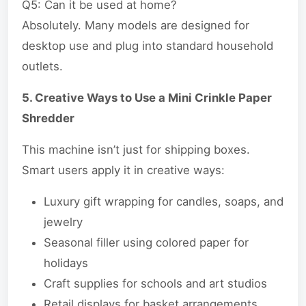
Q5: Can it be used at home?
Absolutely. Many models are designed for
desktop use and plug into standard household
outlets.
5. Creative Ways to Use a Mini Crinkle Paper
Shredder
This machine isn’t just for shipping boxes.
Smart users apply it in creative ways:
Luxury gift wrapping for candles, soaps, and
jewelry
Seasonal filler using colored paper for
holidays
Craft supplies for schools and art studios
Retail displays for basket arrangements