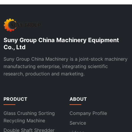
Suny Group China Machinery Equipment
Co., Ltd
Suny Group China Machinery is a joint-stock machinery
manufacturing enterprise, integrating scientific
research, production and marketing.
PRODUCT
ABOUT
Glass Crushing Sorting
Company Profile
Recycling Machine
Service
Double Shaft Shredder