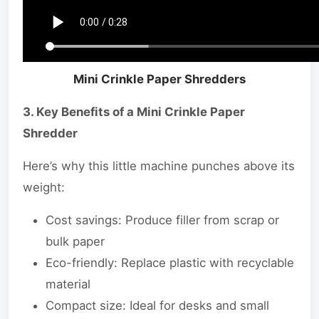
Mini Crinkle Paper Shredders
3. Key Benefits of a Mini Crinkle Paper
Shredder
Here’s why this little machine punches above its
weight:
Cost savings: Produce filler from scrap or
bulk paper
Eco-friendly: Replace plastic with recyclable
material
Compact size: Ideal for desks and small