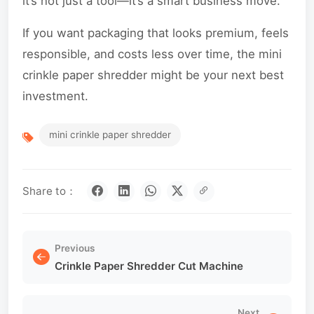
it’s not just a tool—it’s a smart business move.
If you want packaging that looks premium, feels
responsible, and costs less over time, the mini
crinkle paper shredder might be your next best
investment.
mini crinkle paper shredder
Share to：
Previous
Crinkle Paper Shredder Cut Machine
Next