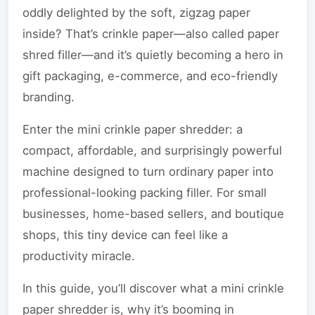
oddly delighted by the soft, zigzag paper
inside? That’s crinkle paper—also called paper
shred filler—and it’s quietly becoming a hero in
gift packaging, e-commerce, and eco-friendly
branding.
Enter the mini crinkle paper shredder: a
compact, affordable, and surprisingly powerful
machine designed to turn ordinary paper into
professional-looking packing filler. For small
businesses, home-based sellers, and boutique
shops, this tiny device can feel like a
productivity miracle.
In this guide, you’ll discover what a mini crinkle
paper shredder is, why it’s booming in