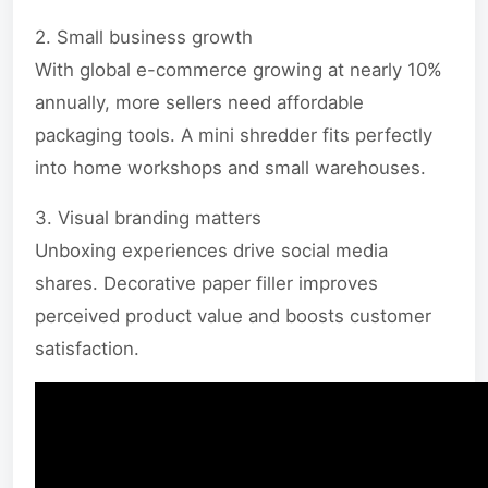
2. Small business growth
With global e-commerce growing at nearly 10%
annually, more sellers need affordable
packaging tools. A mini shredder fits perfectly
into home workshops and small warehouses.
3. Visual branding matters
Unboxing experiences drive social media
shares. Decorative paper filler improves
perceived product value and boosts customer
satisfaction.