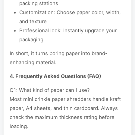
packing stations
Customization: Choose paper color, width,
and texture
Professional look: Instantly upgrade your
packaging
In short, it turns boring paper into brand-
enhancing material.
4. Frequently Asked Questions (FAQ)
Q1: What kind of paper can I use?
Most mini crinkle paper shredders handle kraft
paper, A4 sheets, and thin cardboard. Always
check the maximum thickness rating before
loading.