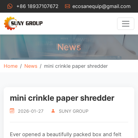
+86 18937107672
ecosanequip@gmail.com
News
Home
News
mini crinkle paper shredder
mini crinkle paper shredder
2026-01-27
SUNY GROUP
Ever opened a beautifully packed box and felt