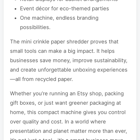
Event décor for eco-themed parties
One machine, endless branding
possibilities.
The mini crinkle paper shredder proves that
small tools can make a big impact. It helps
businesses save money, improve sustainability,
and create unforgettable unboxing experiences
—all from recycled paper.
Whether you’re running an Etsy shop, packing
gift boxes, or just want greener packaging at
home, this compact machine gives you control
over quality and cost. In a world where
presentation and planet matter more than ever,