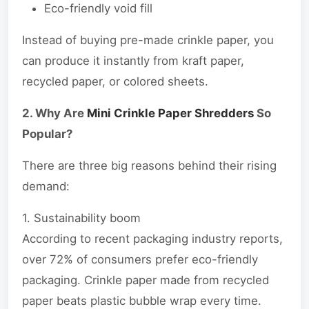
Eco-friendly void fill
Instead of buying pre-made crinkle paper, you
can produce it instantly from kraft paper,
recycled paper, or colored sheets.
2. Why Are
Mini Crinkle Paper Shredders
So
Popular?
There are three big reasons behind their rising
demand:
1. Sustainability boom
According to recent packaging industry reports,
over 72% of consumers prefer eco-friendly
packaging. Crinkle paper made from recycled
paper beats plastic bubble wrap every time.