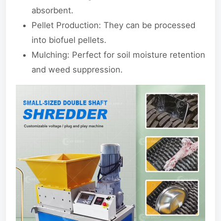
absorbent.
Pellet Production: They can be processed
into biofuel pellets.
Mulching: Perfect for soil moisture retention
and weed suppression.