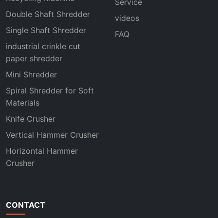
Service
Double Shaft Shredder
videos
Single Shaft Shredder
FAQ
industrial crinkle cut
paper shredder
Mini Shredder
Spiral Shredder for Soft
Materials
Knife Crusher
Vertical Hammer Crusher
Horizontal Hammer
Crusher
CONTACT