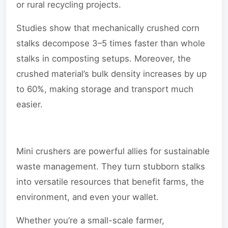
or rural recycling projects.
Studies show that mechanically crushed corn
stalks decompose 3–5 times faster than whole
stalks in composting setups. Moreover, the
crushed material’s bulk density increases by up
to 60%, making storage and transport much
easier.
Mini crushers are powerful allies for sustainable
waste management. They turn stubborn stalks
into versatile resources that benefit farms, the
environment, and even your wallet.
Whether you’re a small-scale farmer,