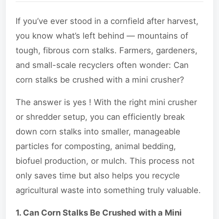
If you’ve ever stood in a cornfield after harvest,
you know what’s left behind — mountains of
tough, fibrous corn stalks. Farmers, gardeners,
and small-scale recyclers often wonder: Can
corn stalks be crushed with a mini crusher?
The answer is yes ! With the right mini crusher
or shredder setup, you can efficiently break
down corn stalks into smaller, manageable
particles for composting, animal bedding,
biofuel production, or mulch. This process not
only saves time but also helps you recycle
agricultural waste into something truly valuable.
1. Can Corn Stalks Be Crushed with a Mini