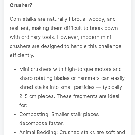
Crusher?
Corn stalks are naturally fibrous, woody, and
resilient, making them difficult to break down
with ordinary tools. However, modern mini
crushers are designed to handle this challenge
efficiently.
Mini crushers with high-torque motors and
sharp rotating blades or hammers can easily
shred stalks into small particles — typically
2–5 cm pieces. These fragments are ideal
for:
Composting: Smaller stalk pieces
decompose faster.
Animal Bedding: Crushed stalks are soft and