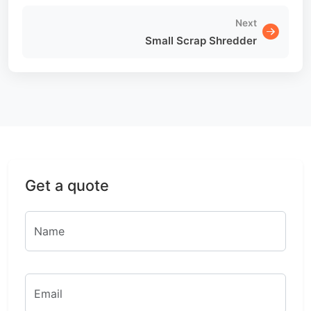
Next
Small Scrap Shredder
Get a quote