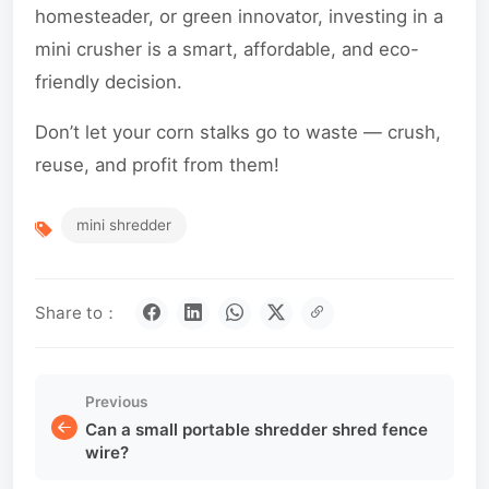
homesteader, or green innovator, investing in a
mini crusher is a smart, affordable, and eco-
friendly decision.
Don’t let your corn stalks go to waste — crush,
reuse, and profit from them!
mini shredder
Share to：
Previous
Can a small portable shredder shred fence
wire?