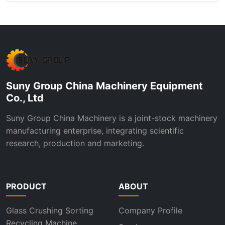
Suny Group China Machinery Equipment
Co., Ltd
Suny Group China Machinery is a joint-stock machinery
manufacturing enterprise, integrating scientific
research, production and marketing.
PRODUCT
ABOUT
Glass Crushing Sorting
Company Profile
Recycling Machine