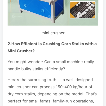
mini crusher
2.How Efficient Is Crushing Corn Stalks with a
Mini Crusher?
You might wonder: Can a small machine really
handle bulky stalks efficiently?
Here’s the surprising truth — a well-designed
mini crusher can process 150–400 kg/hour of
dry corn stalks, depending on the model. That’s
perfect for small farms, family-run operations,