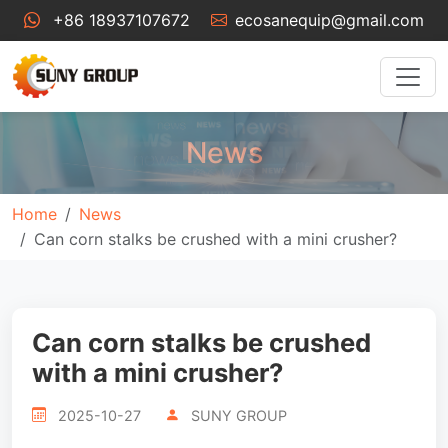
+86 18937107672
ecosanequip@gmail.com
News
Home
News
Can corn stalks be crushed with a mini crusher?
Can corn stalks be crushed
with a mini crusher?
2025-10-27
SUNY GROUP